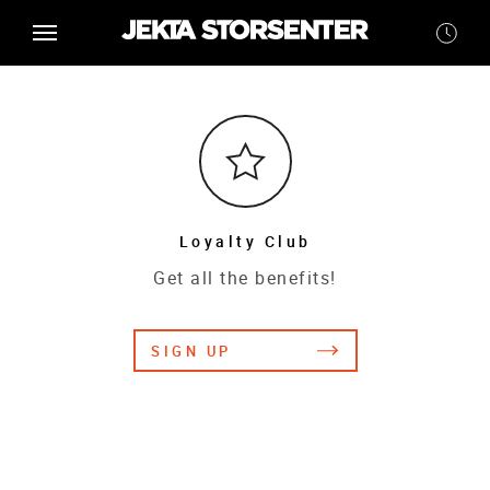
Loyalty Club
Get all the benefits!
SIGN UP