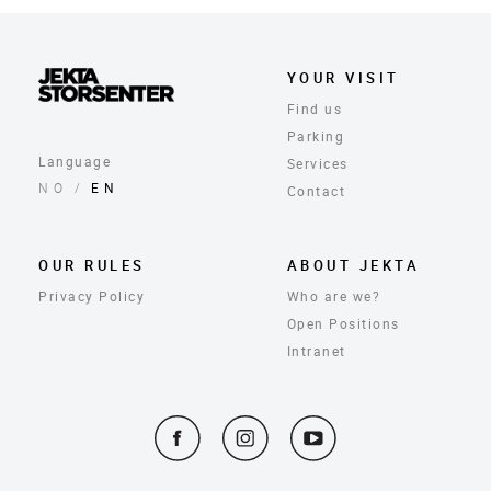
YOUR VISIT
Find us
Parking
Language
Services
NO
/
EN
Contact
OUR RULES
ABOUT JEKTA
Privacy Policy
Who are we?
Open Positions
Intranet