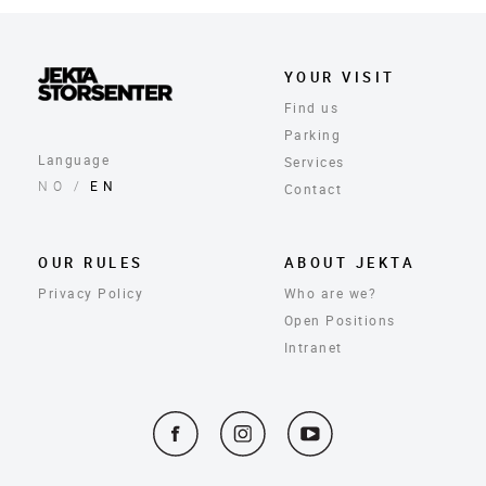
YOUR VISIT
Find us
Parking
Language
Services
NO
/
EN
Contact
OUR RULES
ABOUT JEKTA
Privacy Policy
Who are we?
Open Positions
Intranet