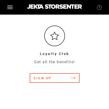
Loyalty Club
Get all the benefits!
SIGN UP